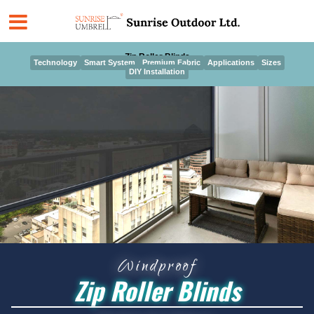
Skip
to
content
Zip Roller Blinds
Technology
Smart System
Premium Fabric
Applications
Sizes
DIY Installation
Windproof
Zip Roller Blinds