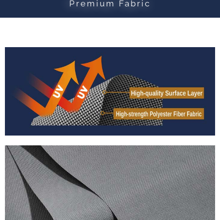
Premium Fabric