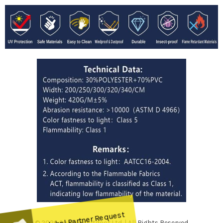
© 2026 Sunrise Outdoor Ltd. | All Rights Reserved