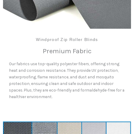
Windproof Zip Roller Blinds
Premium Fabric
Our fabrics use top-quality polyester fibers, offering strong
heat and corrosion resistance. They provide UV protection,
waterproofing, flame resistance, and dust and mosquito
protection, ensuring clean and safe outdoor and indoor
spaces. Plus, they are eco-friendly and formaldehyde-free for a
healthier environment.