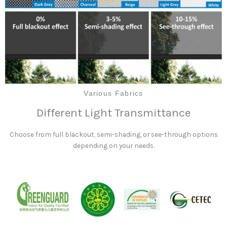
Various Fabrics
Different Light Transmittance
Choose from full blackout, semi-shading, or see-through options
depending on your needs.