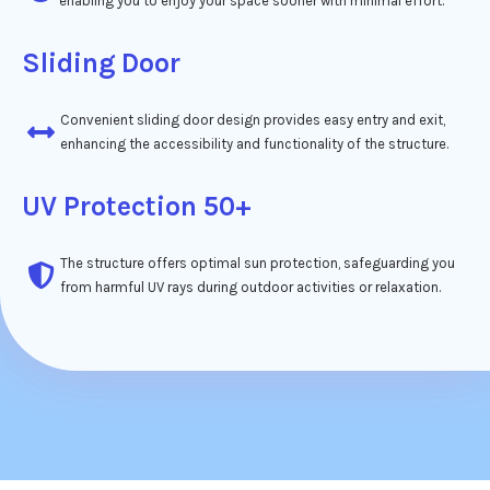
enabling you to enjoy your space sooner with minimal effort.
Sliding Door
Convenient sliding door design provides easy entry and exit,
enhancing the accessibility and functionality of the structure.
UV Protection 50+
The structure offers optimal sun protection, safeguarding you
from harmful UV rays during outdoor activities or relaxation.