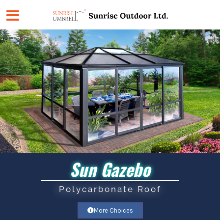
Skip
to
content
Sun Gazebo
Polycarbonate Roof
More Choices