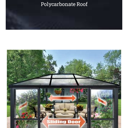
Polycarbonate Roof