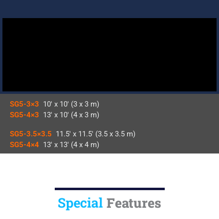
SG5-3×3
10′ x 10′ (3 x 3 m)
SG5-4×3
13′ x 10′ (4 x 3 m)
SG5-3.5×3.5
11.5′ x 11.5′ (3.5 x 3.5 m)
SG5-4×4
13′ x 13′ (4 x 4 m)
Special
Features