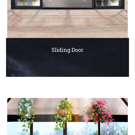
Sliding Door