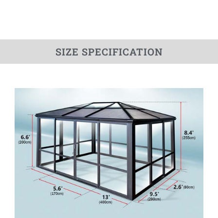
SIZE SPECIFICATION