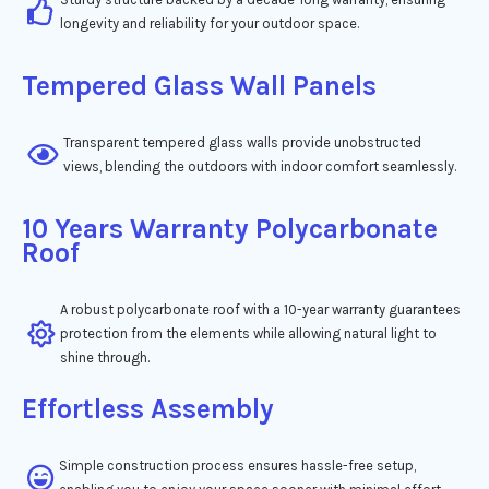
longevity and reliability for your outdoor space.
Tempered Glass Wall Panels
Transparent tempered glass walls provide unobstructed
views, blending the outdoors with indoor comfort seamlessly.
10 Years Warranty Polycarbonate
Roof
A robust polycarbonate roof with a 10-year warranty guarantees
protection from the elements while allowing natural light to
shine through.
Effortless Assembly
Simple construction process ensures hassle-free setup,