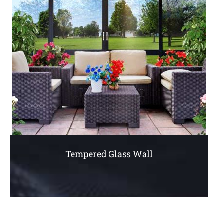
Tempered Glass Wall