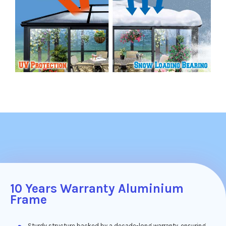
10 Years Warranty Aluminium
Frame
Sturdy structure backed by a decade-long warranty, ensuring