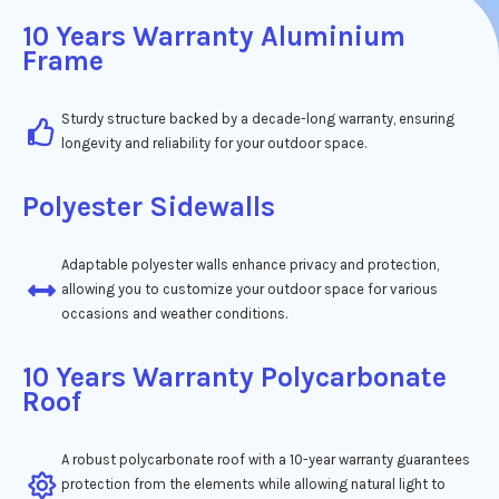
10 Years Warranty Aluminium
Frame
Sturdy structure backed by a decade-long warranty, ensuring
longevity and reliability for your outdoor space.
Polyester Sidewalls
Adaptable polyester walls enhance privacy and protection,
allowing you to customize your outdoor space for various
occasions and weather conditions.
10 Years Warranty Polycarbonate
Roof
A robust polycarbonate roof with a 10-year warranty guarantees
protection from the elements while allowing natural light to