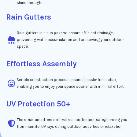
shine through.
Rain Gutters
Rain gutters in a sun gazebo ensure efficient drainage,
preventing water accumulation and preserving your outdoor
space.
Effortless Assembly
Simple construction process ensures hassle-free setup,
enabling you to enjoy your space sooner with minimal effort.
UV Protection 50+
The structure offers optimal sun protection, safeguarding you
from harmful UV rays during outdoor activities or relaxation.