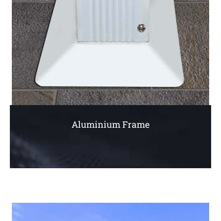
Aluminium Frame