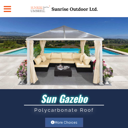
Skip
to
content
Sun Gazebo
Polycarbonate Roof
More Choices