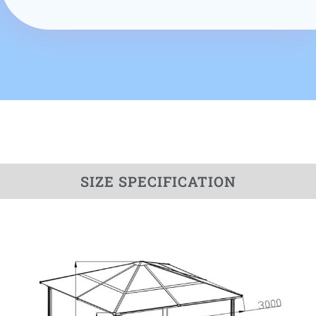
SIZE SPECIFICATION