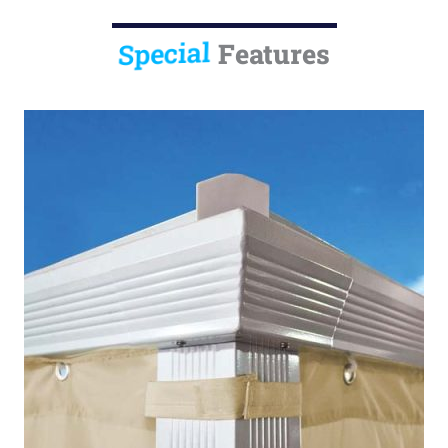
Special
Features