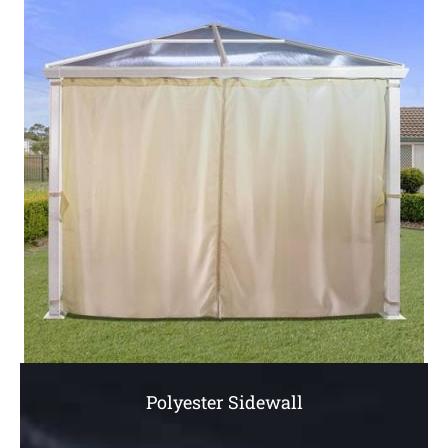
Polyester Sidewall