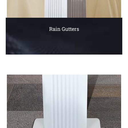
Rain Gutters