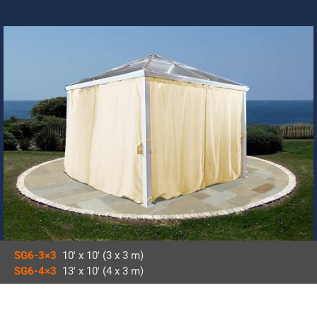
SG6-3×3
10′ x 10′ (3 x 3 m)
SG6-4×3
13′ x 10′ (4 x 3 m)