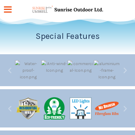
Skip
to
content
Special Features