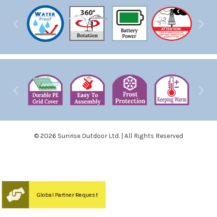
© 2026 Sunrise Outdoor Ltd. | All Rights Reserved