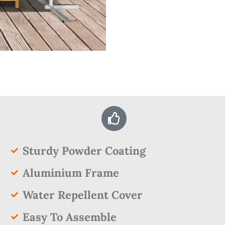
Sturdy Powder Coating
Aluminium Frame
Water Repellent Cover
Easy To Assemble