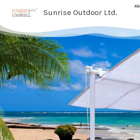
Skip
Ab
Sunrise Outdoor Ltd.
to
content