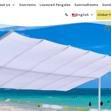
out Us
Sunrooms
Louvered Pergolas
SunriseRooms
Suns
English
Global 