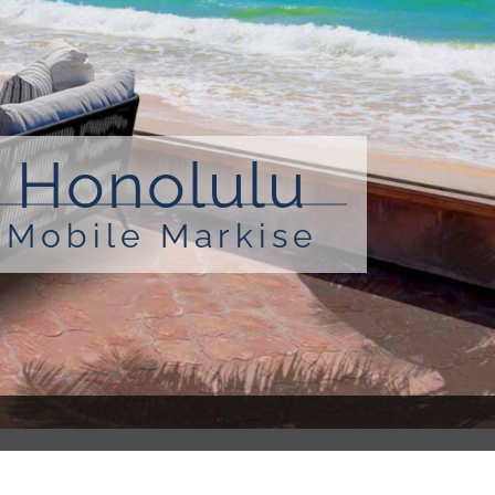
Honolulu
Mobile Markise