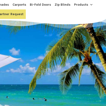
hades
Carports
Bi-Fold Doors
Zip Blinds
Products
Partner Request