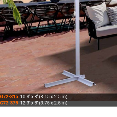
G72-315
10.3′ x 8′ (3.15 x 2.5 m)
G72-375
12.3′ x 8′ (3.75 x 2.5 m)