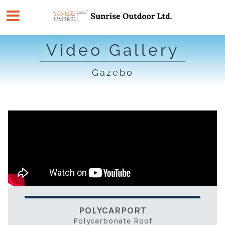
Skip
to
content
Video Gallery
Gazebo
POLYCARPORT
Polycarbonate Roof