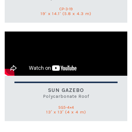
CP-3-19
19' x 14.1' (5.8 x 4.3 m)
SUN GAZEBO
Polycarbonate Roof
SG5-4×4
13′ x 13′ (4 x 4 m)