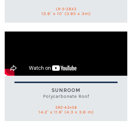
LR-3-3.8X3
12.6′ x 10′ (3.85 x 3m)
SUNROOM
Polycarbonate Roof
SR2-4.3×3.6
14.2′ x 11.8′ (4.3 x 3.6 m)