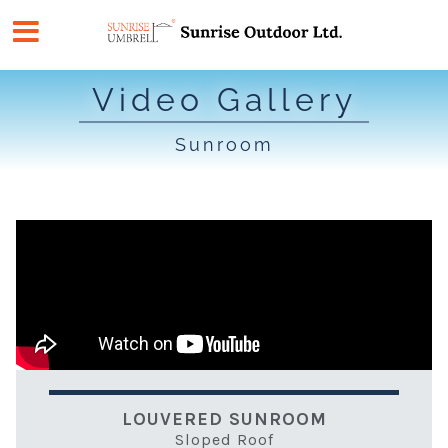
Skip
to
content
Video Gallery
Sunroom
LOUVERED SUNROOM
Sloped Roof