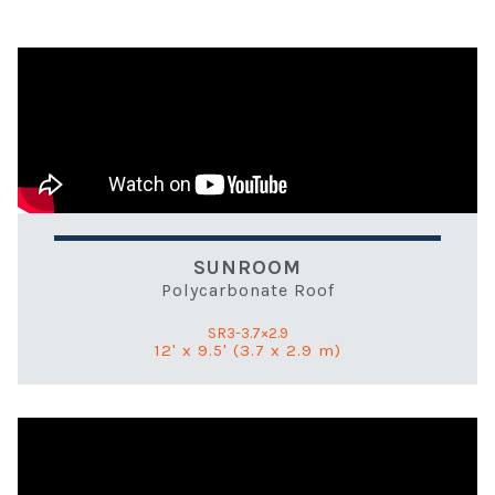
SUNROOM
Polycarbonate Roof
SR3-3.7×2.9
12' x 9.5' (3.7 x 2.9 m)