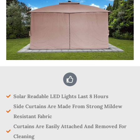
Solar Readable LED Lights Last 8 Hours
Side Curtains Are Made From Strong Mildew
Resistant Fabric
Curtains Are Easily Attached And Removed For
Cleaning