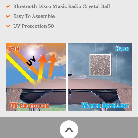
Bluetooth Disco Music Radio Crystal Ball
Easy To Assemble
UV Protection 50+