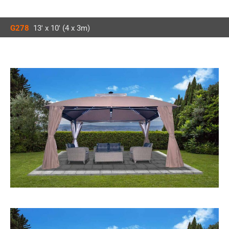
G278
13′ x 10′ (4 x 3m)