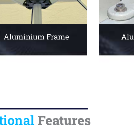
Aluminium Frame
Alu
tional
Features