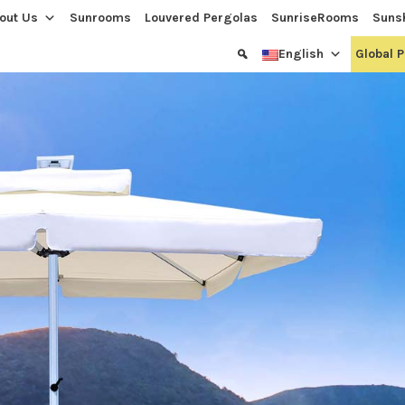
out Us
Sunrooms
Louvered Pergolas
SunriseRooms
Suns
English
Global 