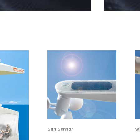
Sun Sensor
W