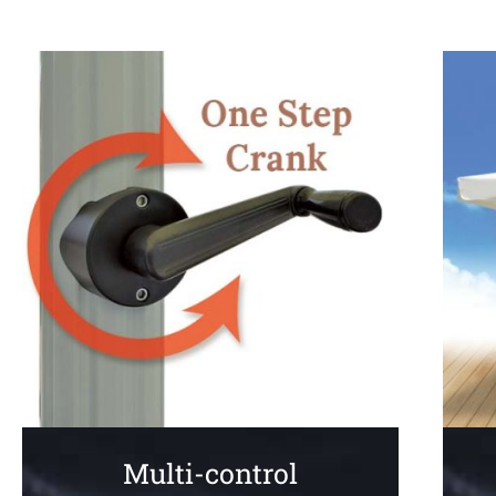
Multi-control