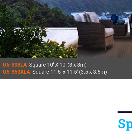
U5-303LA
Square 10′ X 10′ (3 x 3m)
U5-350XLA
Square 11.5′ x 11.5′ (3.5 x 3.5m)
Sp