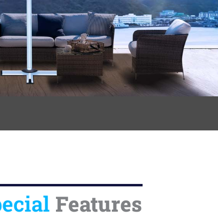
ecial
Features