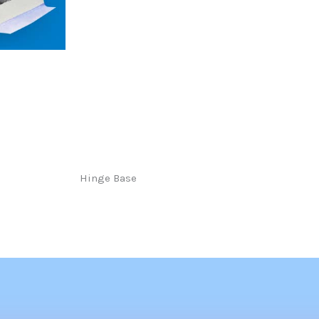
Hinge Base