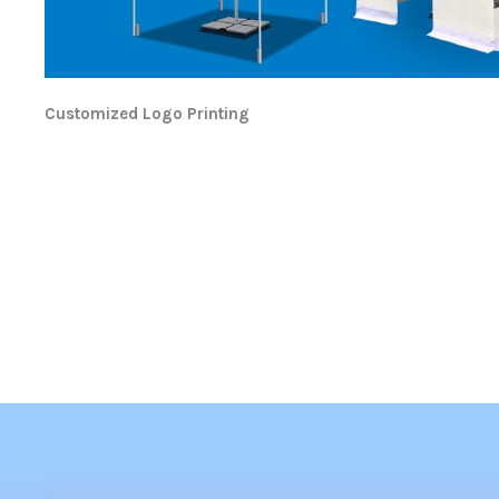
Customized Logo Printing