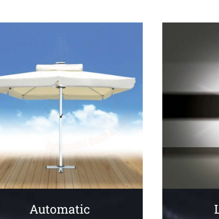
Automatic