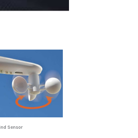
ind Sensor