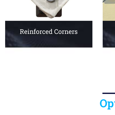
Reinforced Corners
Op