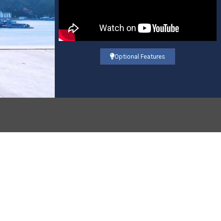
Optional Features