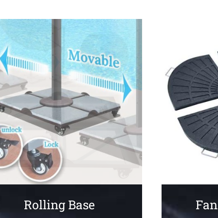
Fan
Rolling Base