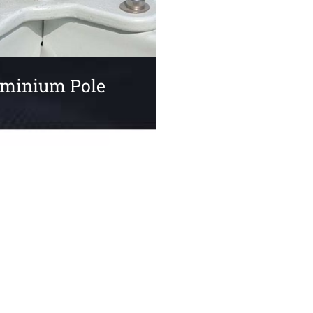
minium Pole