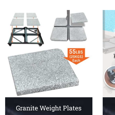
Granite Weight Plates