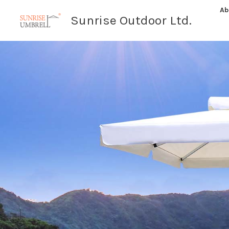
Skip
Ab
Sunrise Outdoor Ltd.
to
content