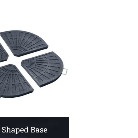
 Shaped Base