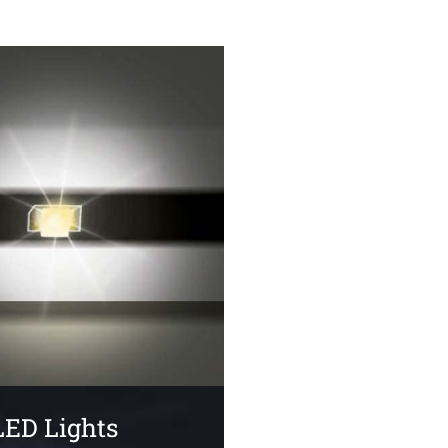
LED Lights