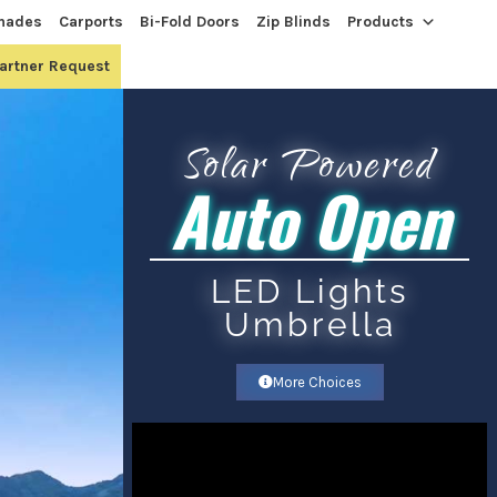
hades
Carports
Bi-Fold Doors
Zip Blinds
Products
Partner Request
Solar Powered
Auto Open
LED Lights
Umbrella​
More Choices