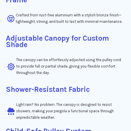
Crafted from rust-free aluminium with a stylish bronze finish—
lightweight, strong, and built to last with minimal maintenance.
Adjustable Canopy for Custom
Shade
The canopy can be effortlessly adjusted using the pulley cord
to provide full or partial shade, giving you flexible comfort
throughout the day.
Shower-Resistant Fabric
Light rain? No problem. The canopy is designed to resist
showers, making your pergola a functional space through
unpredictable weather.