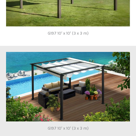
G197 10′ x 10′ (3 x 3 m)
G197 10′ x 10′ (3 x 3 m)