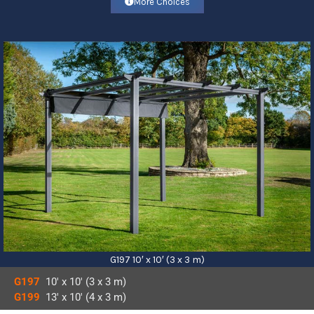
More Choices
G197 10′ x 10′ (3 x 3 m)
G197
10′ x 10′ (3 x 3 m)
G199
13′ x 10′ (4 x 3 m)