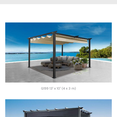
G199 13′ x 10′ (4 x 3 m)