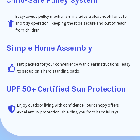
Child-Safe Pulley System
Easy-to-use pulley mechanism includes a cleat hook for safe
and tidy operation—keeping the rope secure and out of reach
from children.
Simple Home Assembly
Flat-packed for your convenience with clear instructions—easy
to set up on a hard standing patio.
UPF 50+ Certified Sun Protection
Enjoy outdoor living with confidence—our canopy offers
excellent UV protection, shielding you from harmful rays.