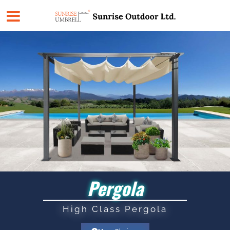
Skip
to
content
Pergola
High Class Pergola