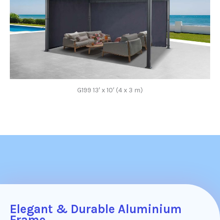
G199 13′ x 10′ (4 x 3 m)
Elegant & Durable Aluminium
Frame