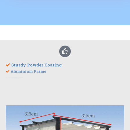
Sturdy Powder Coating
Aluminium Frame
Water Repellent Cover
Easy To Assemble
UV Protection