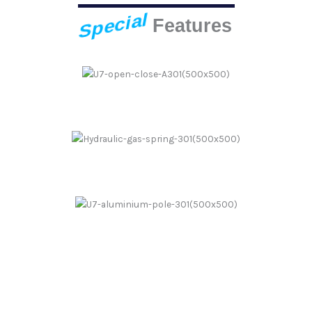
Special
Features
Push Up One Step
Hydraulic Spring
Aluminium Pole