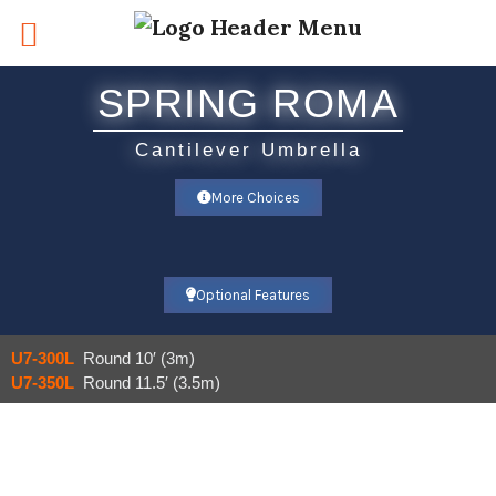
Skip
to
content
SPRING ROMA
Cantilever Umbrella​
More Choices
Optional Features
U7-300L
Round 10′ (3m)
U7-350L
Round 11.5′ (3.5m)