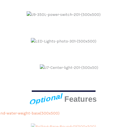
Power Switch
LED Lights
Center Light
Optional
Features