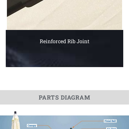
Reinforced Rib Joint
PARTS DIAGRAM