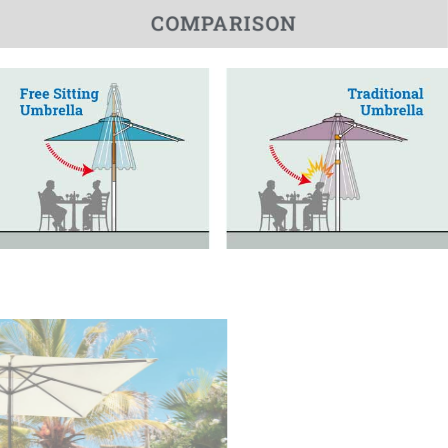
COMPARISON