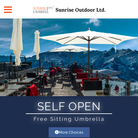
Skip
to
content
SELF OPEN
Free Sitting Umbrella
More Choices