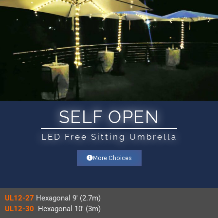
SELF OPEN
LED Free Sitting Umbrella
More Choices
UL12-27
Hexagonal 9′ (2.7m)
UL12-30
Hexagonal 10′ (3m)