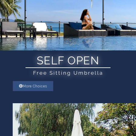
SELF OPEN
Free Sitting Umbrella
More Choices