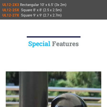
UL12-2X3
Rectangular 10′ x 6.5′ (3x 2m)
UL12-25X
Square 8′ x 8′ (2.5 x 2.5m)
UL12-27X
Square 9′ x 9′ (2.7 x 2.7m)
Special
Features