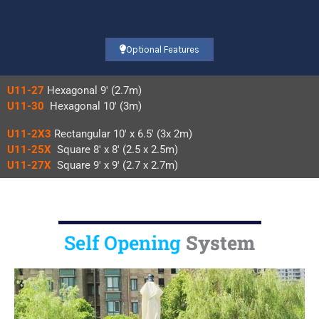
Optional Features
U11-27
Hexagonal 9′ (2.7m)
U11-30
Hexagonal 10′ (3m)
U11-2X3
Rectangular 10′ x 6.5′ (3x 2m)
U11-25X
Square 8′ x 8′ (2.5 x 2.5m)
U11-27X
Square 9′ x 9′ (2.7 x 2.7m)
Self Opening
System