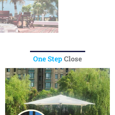
U11-25X
Close
One Step