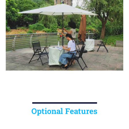
Optional Features