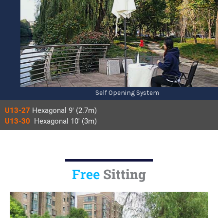
Self Opening System
U13-27
Hexagonal 9′ (2.7m)
U13-30
Hexagonal 10′ (3m)
Sitting
Free