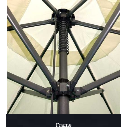
Frame