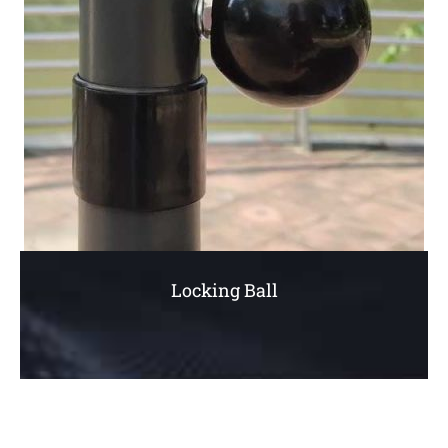
Locking Ball