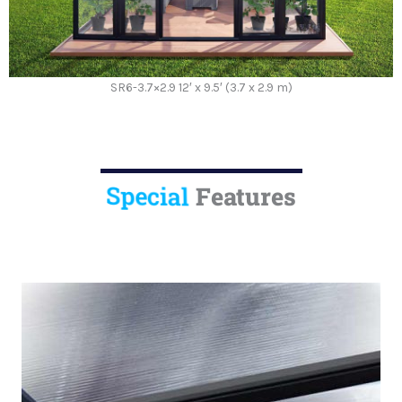
SR6-3.7×2.9 12′ x 9.5′ (3.7 x 2.9 m)
Special
Features