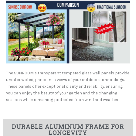
The SUNROOM’s transparent tempered glass wall panels provide
uninterrupted, panoramic views of your outdoor surroundings.
These panels offer exceptional clarity and reliability, ensuring
you can enjoy the beauty of your garden and the changing
seasons while remaining protected from wind and weather.
DURABLE ALUMINUM FRAME FOR
LONGEVITY