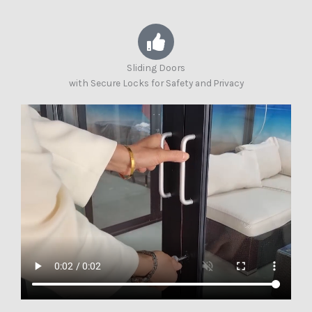
Sliding Doors
with Secure Locks for Safety and Privacy