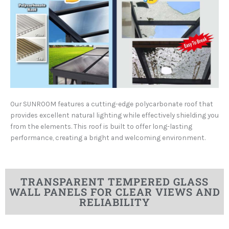
Our SUNROOM features a cutting-edge polycarbonate roof that
provides excellent natural lighting while effectively shielding you
from the elements. This roof is built to offer long-lasting
performance, creating a bright and welcoming environment.
TRANSPARENT TEMPERED GLASS
WALL PANELS FOR CLEAR VIEWS AND
RELIABILITY