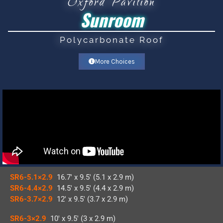
Oxford Pavilion
Sunroom
Polycarbonate Roof
More Choices
SR6-5.1×2.9
16.7′ x 9.5′ (5.1 x 2.9 m)
SR6-4.4×2.9
14.5′ x 9.5′ (4.4 x 2.9 m)
SR6-3.7×2.9
12′ x 9.5′ (3.7 x 2.9 m)
SR6-3×2.9
10′ x 9.5′ (3 x 2.9 m)