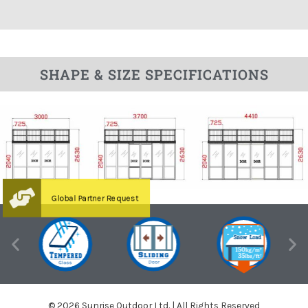
SHAPE & SIZE SPECIFICATIONS
© 2026 Sunrise Outdoor Ltd. | All Rights Reserved