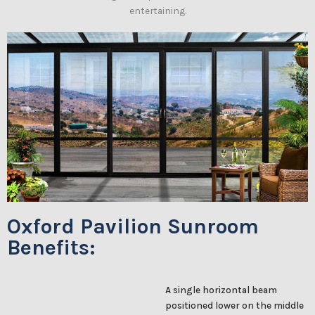
entertaining.
Oxford Pavilion Sunroom
Benefits:
A single horizontal beam
positioned lower on the middle