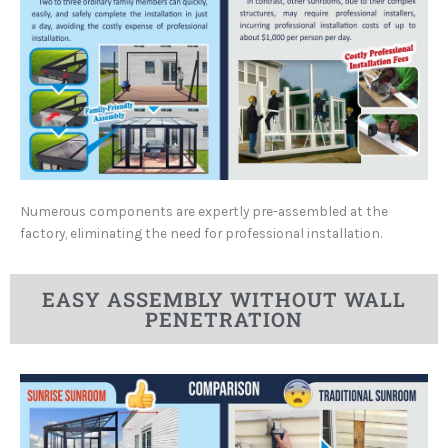
Numerous components are expertly pre-assembled at the
factory, eliminating the need for professional installation.
EASY ASSEMBLY WITHOUT WALL
PENETRATION