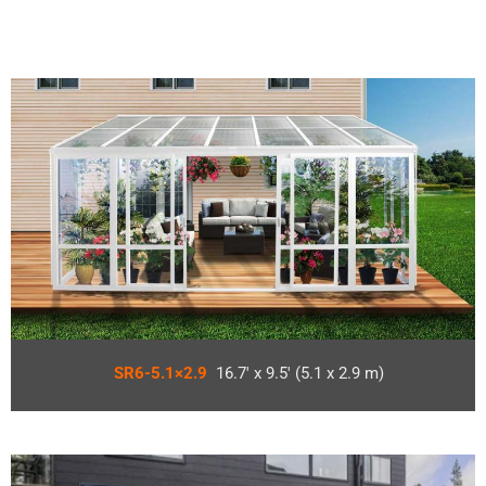
SR6-5.1×2.9
16.7′ x 9.5′ (5.1 x 2.9 m)