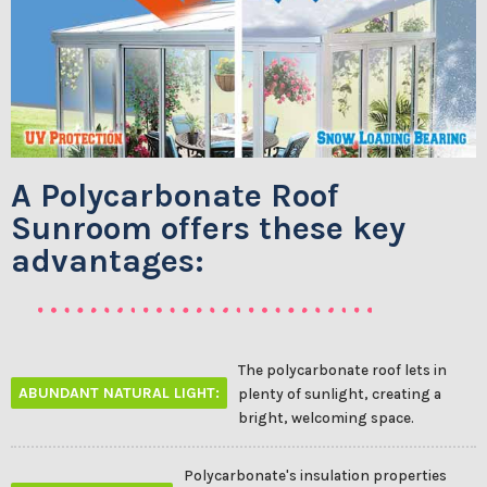
A Polycarbonate Roof
Sunroom offers these key
advantages:
The polycarbonate roof lets in
ABUNDANT NATURAL LIGHT:
plenty of sunlight, creating a
bright, welcoming space.
Polycarbonate's insulation properties