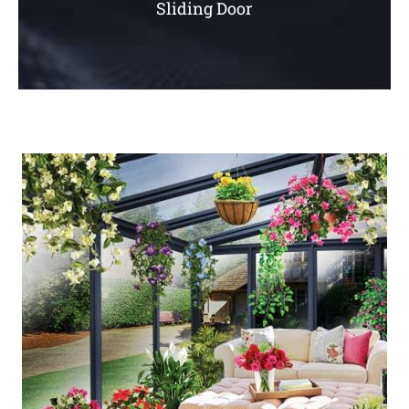
Sliding Door