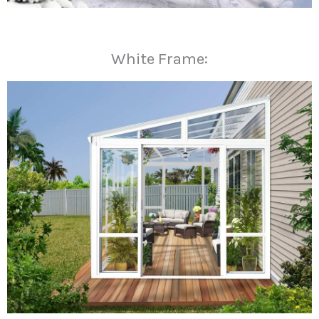
White Frame: