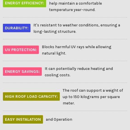
ENERGY EFFICIENCY:
help maintain a comfortable
temperature year-round.
It's resistant to weather conditions, ensuring a
DURABILITY:
long-lasting structure.
Blocks harmful UV rays while allowing
UV PROTECTION:
natural light.
It can potentially reduce heating and
ENERGY SAVINGS:
cooling costs.
The roof can support a weight of
HIGH ROOF LOAD CAPACITY:
up to 150 kilograms per square
meter.
EASY INSTALATION
and Operation