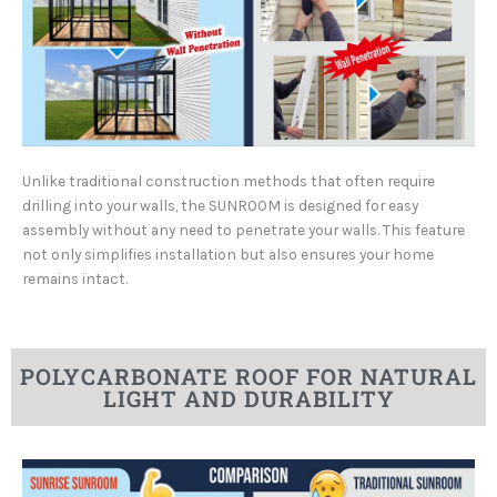
Unlike traditional construction methods that often require
drilling into your walls, the SUNROOM is designed for easy
assembly without any need to penetrate your walls. This feature
not only simplifies installation but also ensures your home
remains intact.
POLYCARBONATE ROOF FOR NATURAL
LIGHT AND DURABILITY