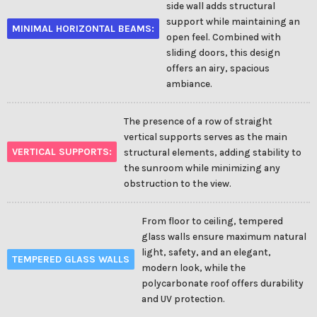
side wall adds structural
support while maintaining an
MINIMAL HORIZONTAL BEAMS:
open feel. Combined with
sliding doors, this design
offers an airy, spacious
ambiance.
The presence of a row of straight
vertical supports serves as the main
VERTICAL SUPPORTS:
structural elements, adding stability to
the sunroom while minimizing any
obstruction to the view.
From floor to ceiling, tempered
glass walls ensure maximum natural
light, safety, and an elegant,
TEMPERED GLASS WALLS
modern look, while the
polycarbonate roof offers durability
and UV protection.