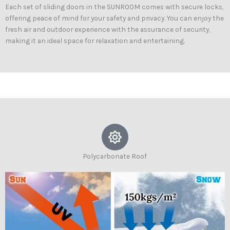
Each set of sliding doors in the SUNROOM comes with secure locks,
offering peace of mind for your safety and privacy. You can enjoy the
fresh air and outdoor experience with the assurance of security,
making it an ideal space for relaxation and entertaining.
Polycarbonate Roof