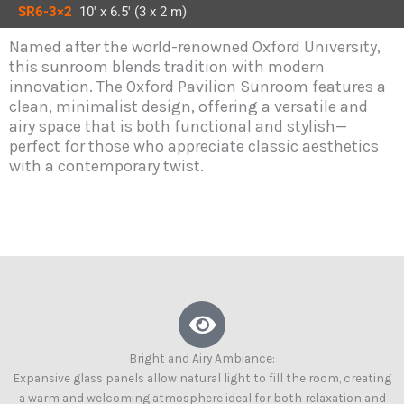
SR6-3×2
10′ x 6.5′ (3 x 2 m)
Named after the world-renowned Oxford University,
this sunroom blends tradition with modern
innovation. The Oxford Pavilion Sunroom features a
clean, minimalist design, offering a versatile and
airy space that is both functional and stylish—
perfect for those who appreciate classic aesthetics
with a contemporary twist.
Bright and Airy Ambiance:
Expansive glass panels allow natural light to fill the room, creating
a warm and welcoming atmosphere ideal for both relaxation and