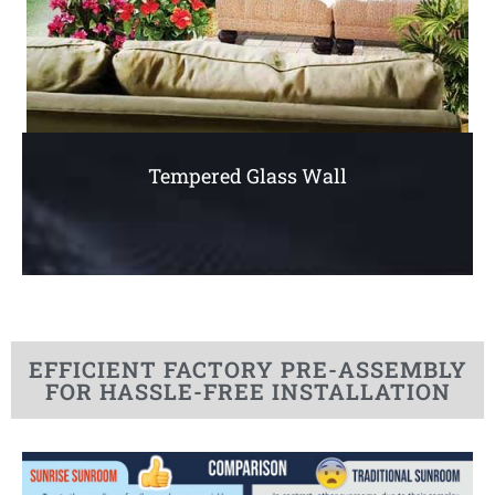
Tempered Glass Wall
EFFICIENT FACTORY PRE-ASSEMBLY
FOR HASSLE-FREE INSTALLATION