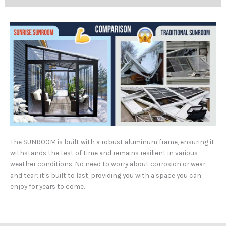
The SUNROOM is built with a robust aluminum frame, ensuring it
withstands the test of time and remains resilient in various
weather conditions. No need to worry about corrosion or wear
and tear; it’s built to last, providing you with a space you can
enjoy for years to come.