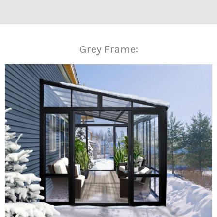
Grey Frame: