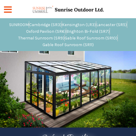
Skip
to
content
SUNROOM
Cambridge (SR3)
Kensington (LR3)
Lancaster (SR5)
Oxford Pavilion (SR6)
Brighton Bi-Fold (SR7)
Thermal Sunroom (SR9)
Gable Roof Sunroom (SR10)
Gable Roof Sunroom (SR11)