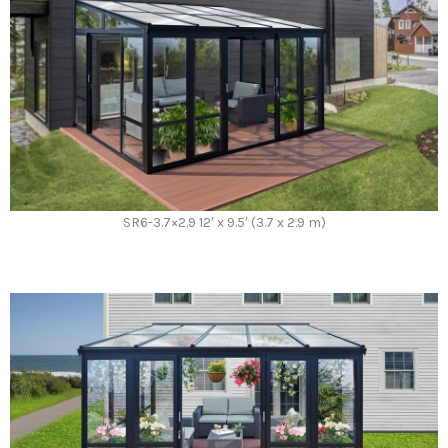
SR6-3.7×2.9 12′ x 9.5′ (3.7 x 2.9 m)