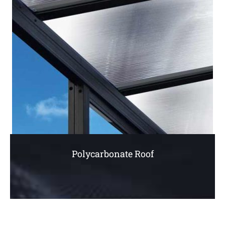
Polycarbonate Roof