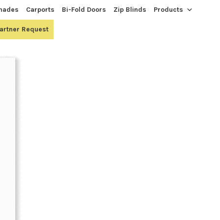
hades
Carports
Bi-Fold Doors
Zip Blinds
Products
Partner Request