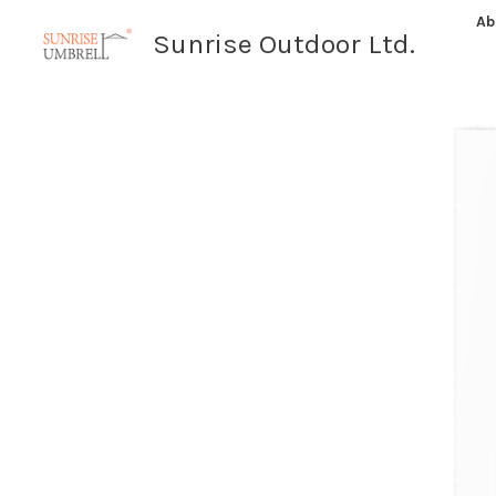
Skip
Ab
Sunrise Outdoor Ltd.
to
content