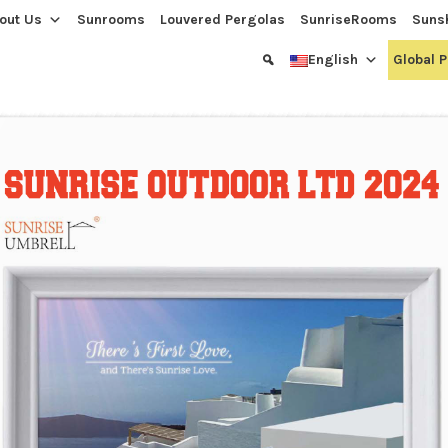
out Us
Sunrooms
Louvered Pergolas
SunriseRooms
Suns
English
Global 