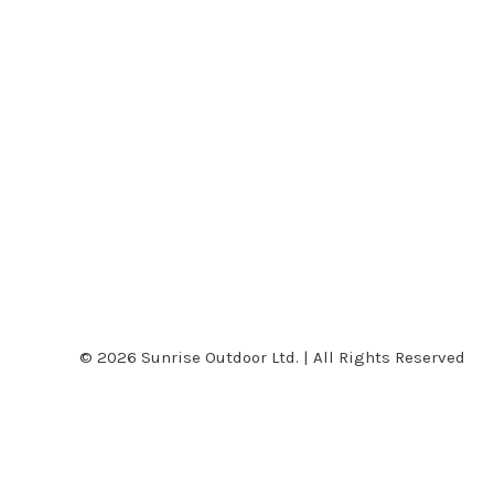
© 2026 Sunrise Outdoor Ltd. | All Rights Reserved