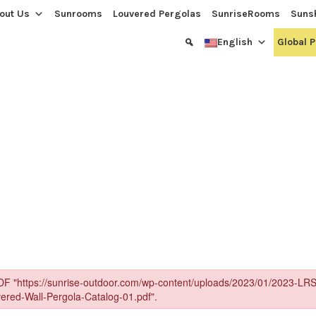
out Us
Sunrooms
Louvered Pergolas
SunriseRooms
Suns
English
Global 