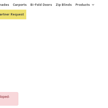
hades
Carports
Bi-Fold Doors
Zip Blinds
Products
Partner Request