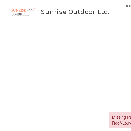
Skip
Ab
Sunrise Outdoor Ltd.
to
content