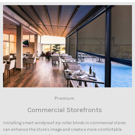
Premium
Commercial Storefronts
Installing smart windproof zip roller blinds in commercial stores
can enhance the store’s image and create a more comfortable