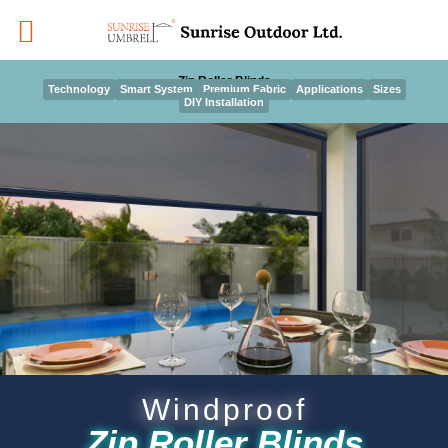
Skip
to
content
Zip Roller Blinds
Technology
Smart System
Premium Fabric
Applications
Sizes
DIY Installation
Windproof
Zip Roller Blinds