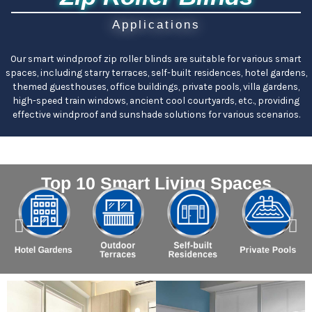
Applications
Our smart windproof zip roller blinds are suitable for various smart
spaces, including starry terraces, self-built residences, hotel gardens,
themed guesthouses, office buildings, private pools, villa gardens,
high-speed train windows, ancient cool courtyards, etc., providing
effective windproof and sunshade solutions for various scenarios.
Top 10 Smart Living Spaces