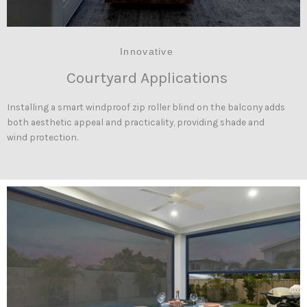
Innovative
Courtyard Applications
Installing a smart windproof zip roller blind on the balcony adds
both aesthetic appeal and practicality, providing shade and
wind protection.