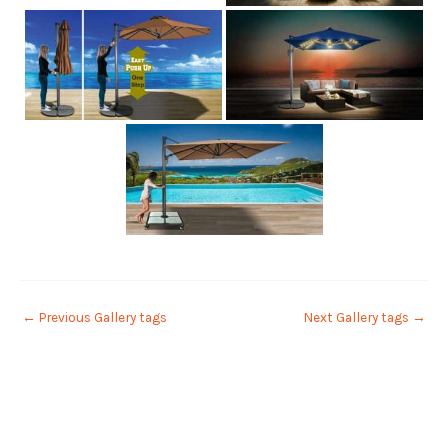
←
Previous Gallery tags
Next Gallery tags
→