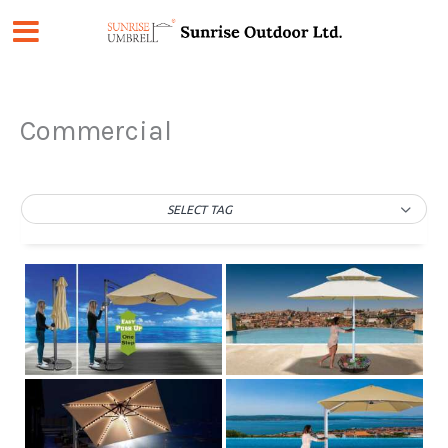
Skip
to
content
Commercial
SELECT TAG