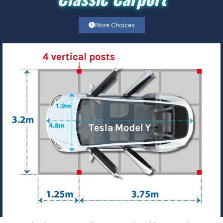
More Choices