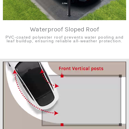
Waterproof Sloped Roof
PVC-coated polyester roof prevents water pooling and
leaf buildup, ensuring reliable all-weather protection.