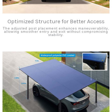
Optimized Structure for Better Access
The adjusted post placement enhances maneuverability,
allowing smoother entry and exit without compromising
stability.