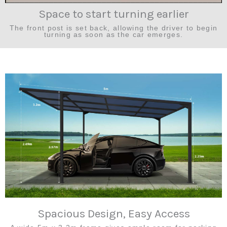
Space to start turning earlier
The front post is set back, allowing the driver to begin
turning as soon as the car emerges.
Spacious Design, Easy Access