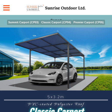
Skip
to
content
Carport
Summit Carport (CP03)
Classic Carport (CP04)
Premier Carport (CP05)
5x3.2m
PVC-coated Polyester Roof
Classic Carport