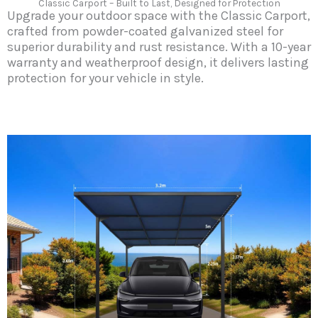
Classic Carport – Built to Last, Designed for Protection
Upgrade your outdoor space with the Classic Carport,
crafted from powder-coated galvanized steel for
superior durability and rust resistance. With a 10-year
warranty and weatherproof design, it delivers lasting
protection for your vehicle in style.