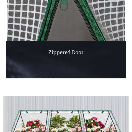
Zippered Door