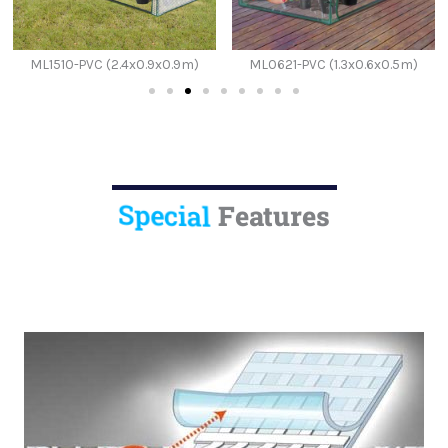
ML1510-PVC (2.4x0.9x0.9m)
ML0621-PVC (1.3x0.6x0.5m)
Special
Features