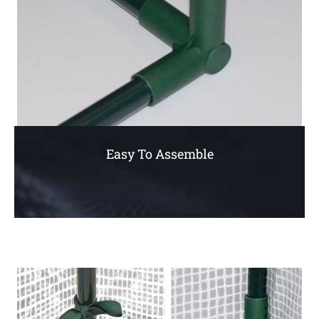
Easy To Assemble