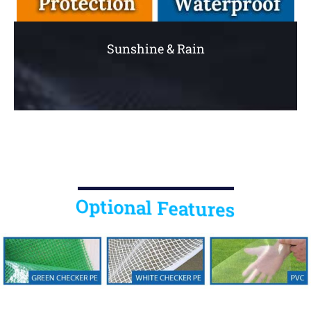
Sunshine & Rain
Optional Features