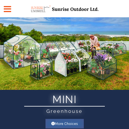
Skip
to
content
MINI
Greenhouse
More Choices