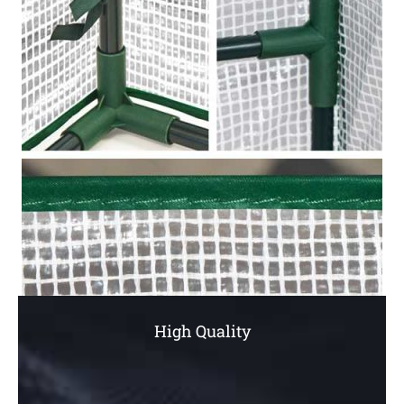
High Quality