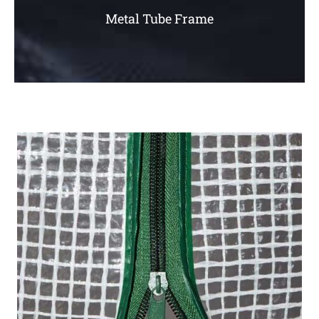
Metal Tube Frame