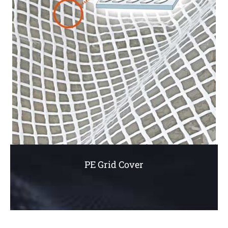
PE Grid Cover