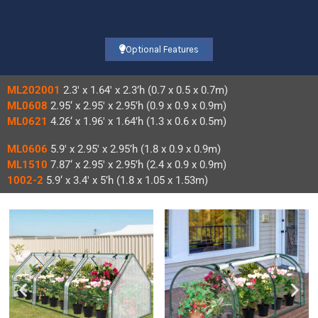
Optional Features
ML202001
2.3′ x 1.64′ x 2.3’h (0.7 x 0.5 x 0.7m)
ML0608
2.95‘ x 2.95′ x 2.95’h (0.9 x 0.9 x 0.9m)
ML0621
4.26‘ x 1.96′ x 1.64’h (1.3 x 0.6 x 0.5m)
ML0606
5.9′ x 2.95′ x 2.95’h (1.8 x 0.9 x 0.9m)
ML1510
7.87‘ x 2.95′ x 2.95’h (2.4 x 0.9 x 0.9m)
1002-2
5.9‘ x 3.4′ x 5’h (1.8 x 1.05 x 1.53m)