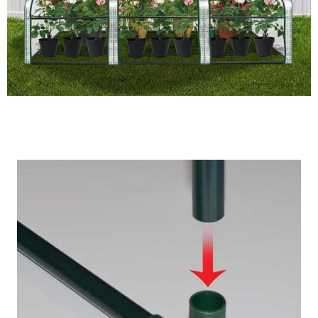
Maintains High Humidity Levels For Growing Plants