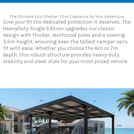
The Ultimate Solo Shelter: 3.5m Clearance for Your Adventure.
Give your RV the dedicated protection it deserves. The
HeavyDuty Single Edition upgrades our classic
design with thicker, reinforced poles and a soaring
3.5m height, ensuring even the tallest camper vans
fit with ease. Whether you choose the 6m or 7m
depth, this robust structure provides heavy-duty
stability and sleek style for your most prized vehicle.