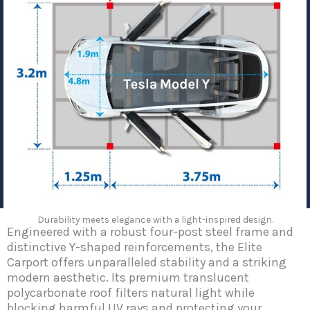
Durability meets elegance with a light-inspired design.
Engineered with a robust four-post steel frame and
distinctive Y-shaped reinforcements, the Elite
Carport offers unparalleled stability and a striking
modern aesthetic. Its premium translucent
polycarbonate roof filters natural light while
blocking harmful UV rays and protecting your