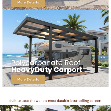
More Details
Polycarbonate Roof
HeavyDuty Carport
More Details
Built to Last: the world’s most durable, best-selling carport.