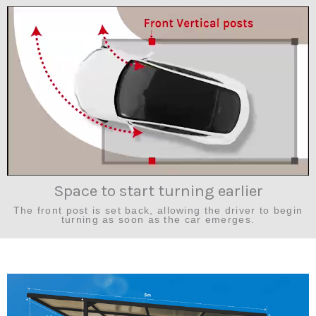
Space to start turning earlier
The front post is set back, allowing the driver to begin
turning as soon as the car emerges.