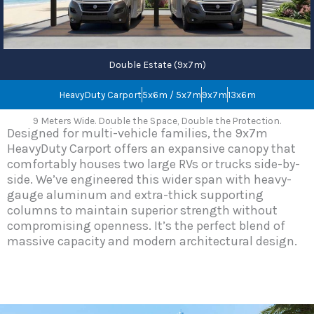
Double Estate (9x7m)
HeavyDuty Carport
5x6m / 5x7m
9x7m
13x6m
9 Meters Wide. Double the Space, Double the Protection.
Designed for multi-vehicle families, the 9x7m
HeavyDuty Carport offers an expansive canopy that
comfortably houses two large RVs or trucks side-by-
side. We’ve engineered this wider span with heavy-
gauge aluminum and extra-thick supporting
columns to maintain superior strength without
compromising openness. It’s the perfect blend of
massive capacity and modern architectural design.