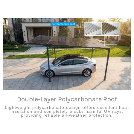
Double-Layer Polycarbonate Roof
Lightweight polycarbonate design offers excellent heat
insulation and completely blocks harmful UV rays,
providing reliable all-weather protection.