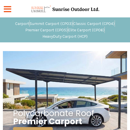
Skip
to
content
Carport
Summit Carport (CP03)
Classic Carport (CP04)
Premier Carport (CP05)
Elite Carport (CP06)
HeavyDuty Carport (HCP)
Polycarbonate Roof
Premier Carport