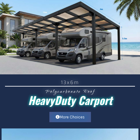
13x6m
Polycarbonate Roof
HeavyDuty Carport
More Choices